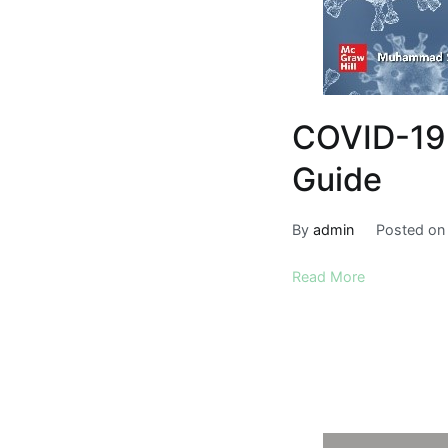
COVID-19 
Guide
By
admin
Posted o
Read More