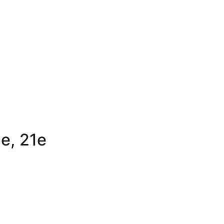
ne, 21e