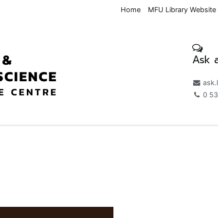
Home
MFU Library Website
Ask a
Medical & Health Science K
ask.
0 53