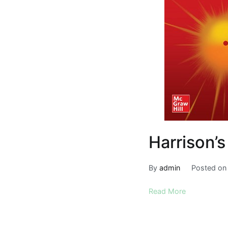
Harrison’s
By
admin
Posted o
Read More