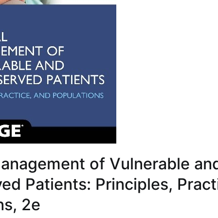
anagement of Vulnerable an
d Patients: Principles, Pract
ns, 2e