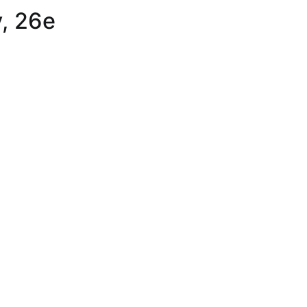
, 26e
,