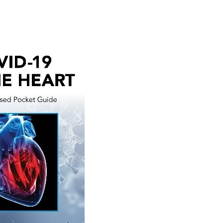
Medicine,
21e