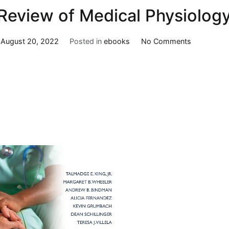
Review of Medical Physiology
on
n
August 20, 2022
Posted in
ebooks
No Comments
Ganong’s
Review
of
Medical
Physiology
26e