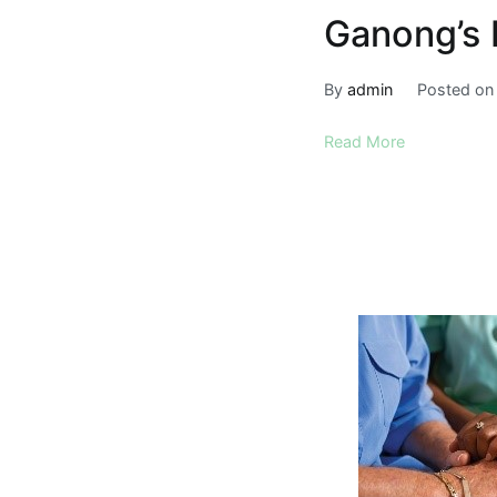
Ganong’s 
By
admin
Posted o
Read More