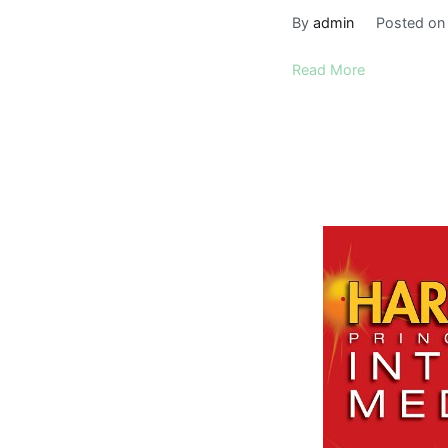
By
admin
Posted o
Read More