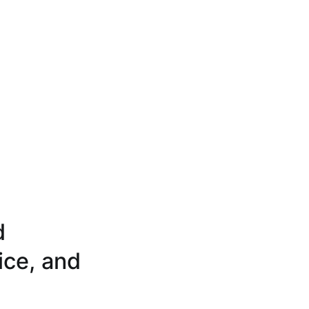
d
ice, and