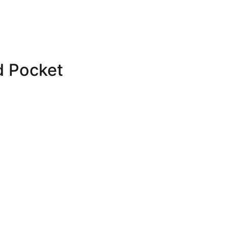
d Pocket