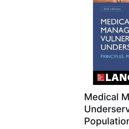
Medical M
Underserve
Populatio