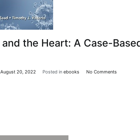
and the Heart: A Case-Base
on
n
August 20, 2022
Posted in
ebooks
No Comments
COVID-
19
and
the
Heart:
A
Case-
Based