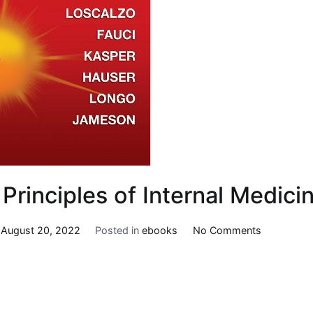
 Principles of Internal Medici
on
n
August 20, 2022
Posted in
ebooks
No Comments
Harrison’s
Principles
of
Internal