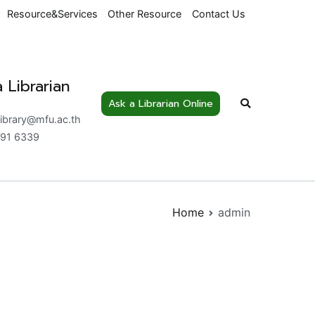
Resource&Services
Other Resource
Contact Us
 Librarian
Ask a Librarian Online
nowledge Centre
library@mfu.ac.th
91 6339
Home
admin