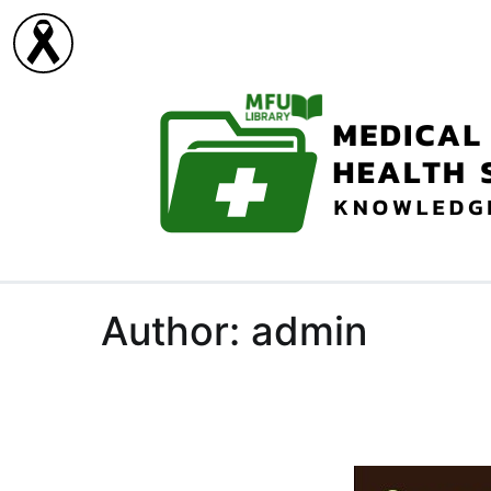
Skip
to
content
Author:
admin