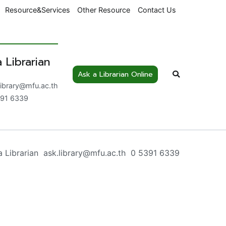
Resource&Services
Other Resource
Contact Us
 Librarian
Ask a Librarian Online
nowledge Centre
library@mfu.ac.th
91 6339
a Librarian ask.library@mfu.ac.th 0 5391 6339