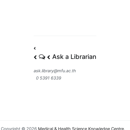
Post
Ask a Librarian
navigation
ask.library@mfu.ac.th
0 5391 6339
Copyright © 2026
Medical & Health Science Knowledge Centre
.