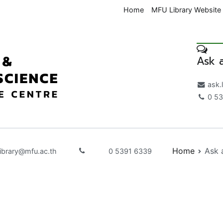
Home
MFU Library Website
Ask a
Medical & Health Science K
ask.
0 53
Home
Ask 
library@mfu.ac.th
0 5391 6339