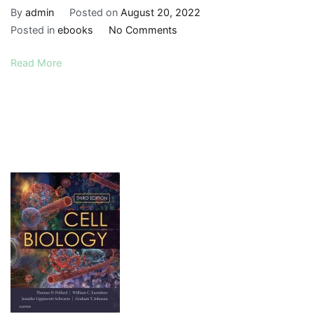
By
admin
Posted on
August 20, 2022
on
Posted in
ebooks
No Comments
Clinical
Read More
Biochemistry:
An
Illustrated
Colour
Text,
Sixth
Edition