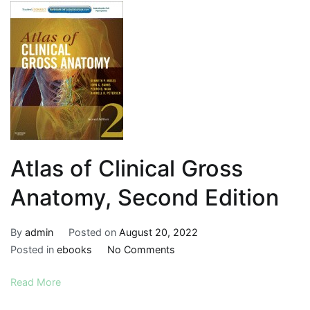
Atlas of Clinical Gross
Anatomy, Second Edition
By
admin
Posted on
August 20, 2022
on
Posted in
ebooks
No Comments
Atlas
Read More
of
Clinical