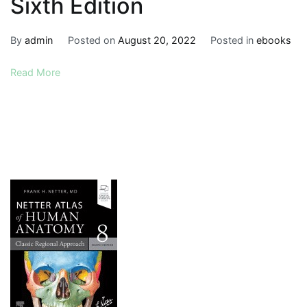
Sixth Edition
By
admin
Posted on
August 20, 2022
Posted in
ebooks
Read More