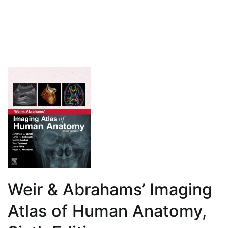
for
Students,
Fourth
Edition
Weir & Abrahams’ Imaging
Atlas of Human Anatomy,