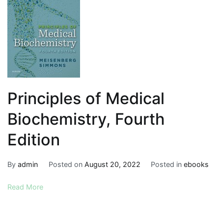
Principles of Medical
Biochemistry, Fourth
Edition
By
admin
Posted on
August 20, 2022
Posted in
ebooks
Read More