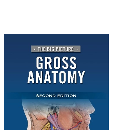
Gross
Anatomy,
Second
Edition