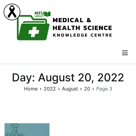
Skip
to
content
Medical & Health Science Knowledge Centre
Day:
August 20, 2022
Home
2022
August
20
Page 3