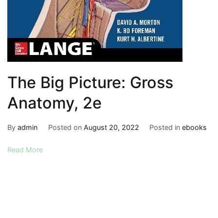
The Big Picture: Gross
Anatomy, 2e
By
admin
Posted on
August 20, 2022
Posted in
ebooks
Read More