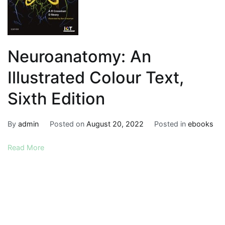
Neuroanatomy: An
Illustrated Colour Text,
Sixth Edition
By
admin
Posted on
August 20, 2022
Posted in
ebooks
Read More