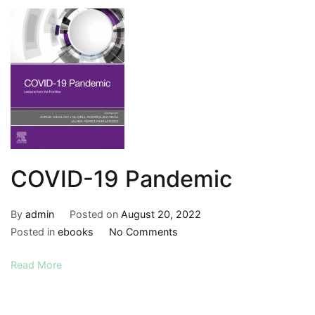
Anatomy
Approach,
Eighth
Edition
COVID-19 Pandemic
By
admin
Posted on
August 20, 2022
on
Posted in
ebooks
No Comments
COVID-
Read More
19
Pandemic