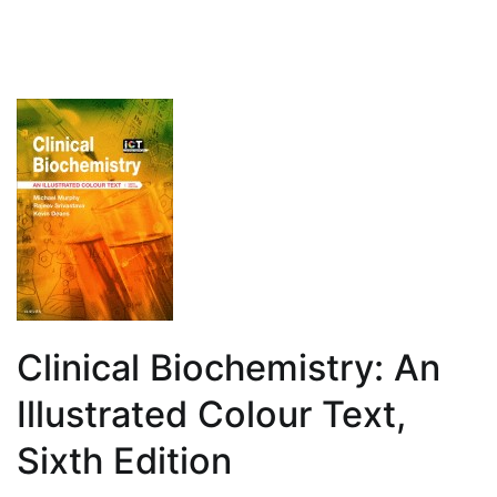
Clinical Biochemistry: An
Illustrated Colour Text,
Sixth Edition