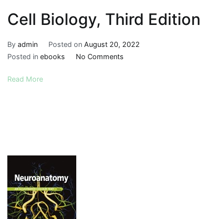
Cell Biology, Third Edition
By
admin
Posted on
August 20, 2022
on
Posted in
ebooks
No Comments
Cell
Read More
Biology,
Third
Edition