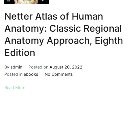
Netter Atlas of Human
Anatomy: Classic Regional
Anatomy Approach, Eighth
Edition
By
admin
Posted on
August 20, 2022
on
Posted in
ebooks
No Comments
Netter
Read More
Atlas
of
Human
Anatomy:
Classic
Regional