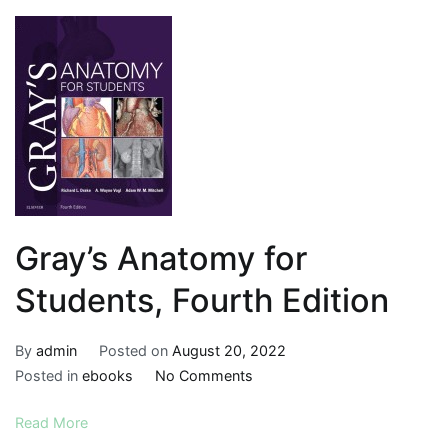
Gray’s Anatomy for
Students, Fourth Edition
By
admin
Posted on
August 20, 2022
on
Posted in
ebooks
No Comments
Gray’s
Read More
Anatomy