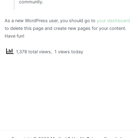
community.
As a new WordPress user, you should go to
your dashboard
to delete this page and create new pages for your content.
Have fun!
1,378 total views, 1 views today