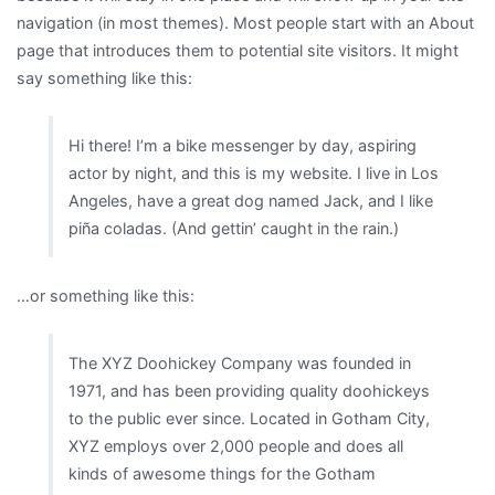
navigation (in most themes). Most people start with an About
page that introduces them to potential site visitors. It might
say something like this:
Hi there! I’m a bike messenger by day, aspiring
actor by night, and this is my website. I live in Los
Angeles, have a great dog named Jack, and I like
piña coladas. (And gettin’ caught in the rain.)
…or something like this:
The XYZ Doohickey Company was founded in
1971, and has been providing quality doohickeys
to the public ever since. Located in Gotham City,
XYZ employs over 2,000 people and does all
kinds of awesome things for the Gotham