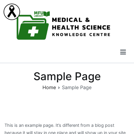
Skip
to
content
Medical & Health Science Knowledge Centre
Sample Page
Home
Sample Page
This is an example page. It’s different from a blog post
because it will stay in one place and will show up in your site