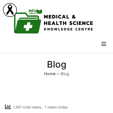
Skip
to
content
Medical & Health Science Knowledge Centre
Blog
Home
Blog
1,401 total views, 1 views today