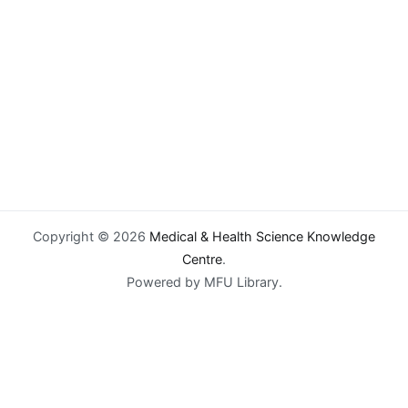
Copyright © 2026
Medical & Health Science Knowledge
Centre
.
Powered by MFU Library.