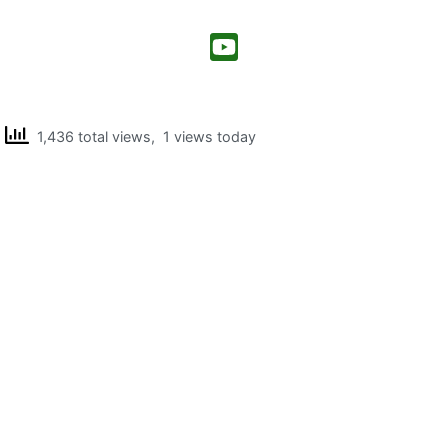
1,436 total views, 1 views today