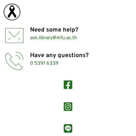
Need some help?
ask.library@mfu.ac.th
Have any questions?
0 5391 6339